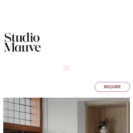
INQUIRE