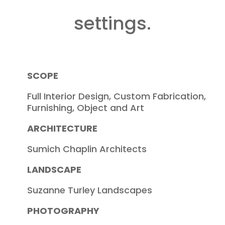
settings.
SCOPE
Full Interior Design, Custom Fabrication,
Furnishing, Object and Art
ARCHITECTURE
Sumich Chaplin Architects
LANDSCAPE
Suzanne Turley Landscapes
PHOTOGRAPHY