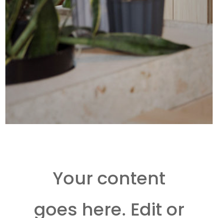
Your content
goes here. Edit or