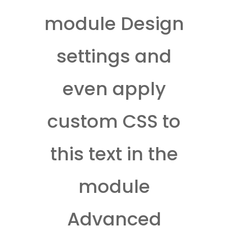
module Design
settings and
even apply
custom CSS to
this text in the
module
Advanced