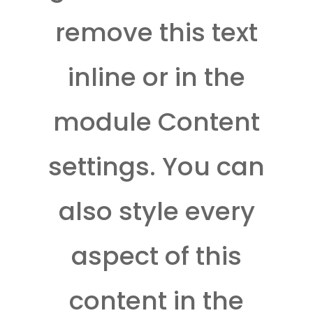
remove this text
inline or in the
module Content
settings. You can
also style every
aspect of this
content in the