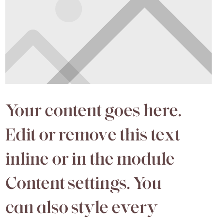
Your content goes here.
Edit or remove this text
inline or in the module
Content settings. You
can also style every