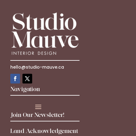
hello@studio-mauve.ca
Navigation
Join Our Newsletter!
Land Acknowledgement