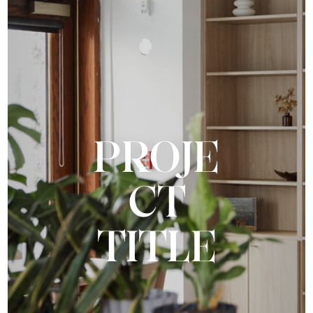
PROJE
CT
TITLE