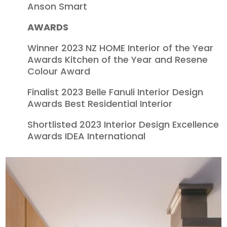
Anson Smart
AWARDS
Winner 2023 NZ HOME Interior of the Year
Awards Kitchen of the Year and Resene
Colour Award
Finalist 2023 Belle Fanuli Interior Design
Awards Best Residential Interior
Shortlisted 2023 Interior Design Excellence
Awards IDEA International