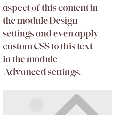
aspect of this content in
the module Design
settings and even apply
custom CSS to this text
in the module
Advanced settings.